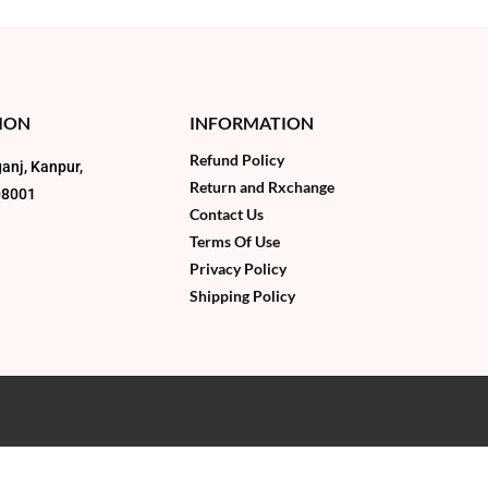
ION
INFORMATION
Refund Policy
anj, Kanpur,
Return and Rxchange
08001
Contact Us
Terms Of Use
Privacy Policy
Shipping Policy