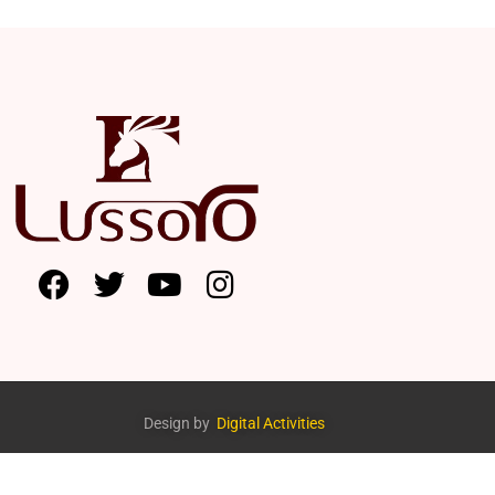
Design by
Digital Activities