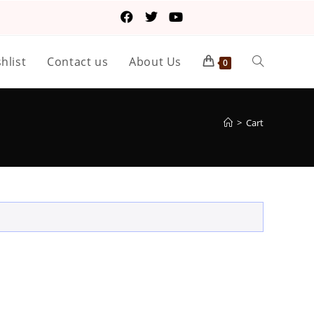
hlist
Contact us
About Us
0
>
Cart