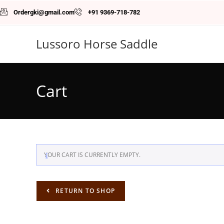
Ordergki@gmail.com
+91 9369-718-782
Lussoro Horse Saddle
Cart
YOUR CART IS CURRENTLY EMPTY.
RETURN TO SHOP