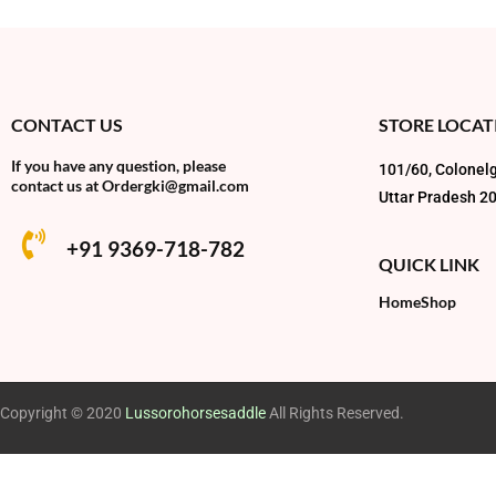
CONTACT US
STORE LOCAT
If you have any question, please
101/60, Colonelg
contact us at
Ordergki@gmail.com
Uttar Pradesh 2
+91 9369-718-782
QUICK LINK
Home
Shop
Copyright © 2020
Lussorohorsesaddle
All Rights Reserved.