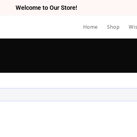
Welcome to Our Store!
Home
Shop
Wis