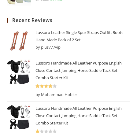
Recent Reviews
Lussoro Leather Single Spur Straps Outfit, Boots
Hand Made Pack of 2 Set
by plus777vip
Lussoro Handmade All Leather Purpose English
Close Contact Jumping Horse Saddle Tack Set
Combo Starter Kit
Rated
4
by Mohammad Hobler
out of 5
Lussoro Handmade All Leather Purpose English
Close Contact Jumping Horse Saddle Tack Set
Combo Starter Kit