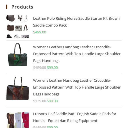
Products
Leather Polo Riding Horse Saddle Starter Kit Brown
Saddle Combo Pack
$
499.00
Womens Leather Handbag Leather Crocodile-
Embossed Pattern With Top Handle Large Shoulder
Bags Handbags
$
129.00
$
99.00
Womens Leather Handbag Leather Crocodile-
Embossed Pattern With Top Handle Large Shoulder
Bags Handbags
$
129.00
$
99.00
Lussoro Half Saddle Pad - English Saddle Pads for
Horses - Equestrian Riding Equipment
$
149.00
$
99.00