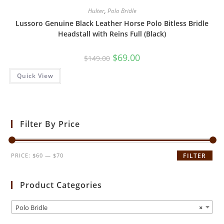
Hulter
,
Polo Bridle
Lussoro Genuine Black Leather Horse Polo Bitless Bridle
Headstall with Reins Full (Black)
$
69.00
$
149.00
Quick View
Filter By Price
PRICE:
$60
—
$70
FILTER
Product Categories
Polo Bridle
×