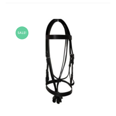
SALE!