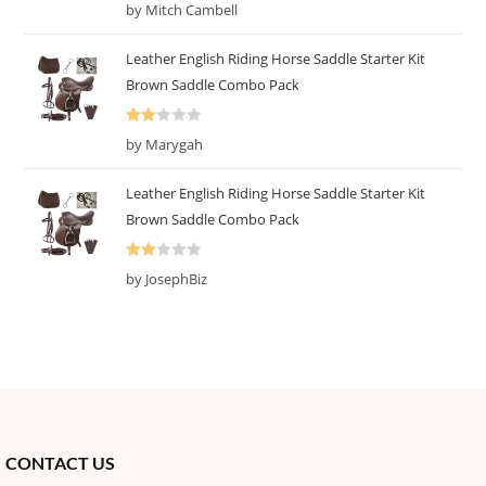
R
by Mitch Cambell
at
ed
Leather English Riding Horse Saddle Starter Kit
1
Brown Saddle Combo Pack
o
ut
Rate
of
by Marygah
d
2
5
out
Leather English Riding Horse Saddle Starter Kit
of 5
Brown Saddle Combo Pack
Rate
by JosephBiz
d
2
out
of 5
CONTACT US