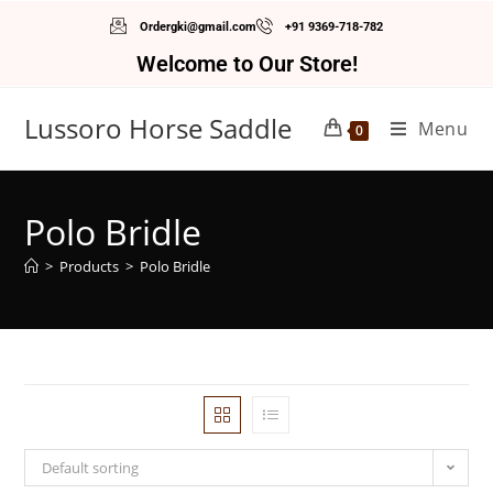
Ordergki@gmail.com
+91 9369-718-782
Welcome to Our Store!
Lussoro Horse Saddle
Menu
0
Polo Bridle
>
Products
>
Polo Bridle
Default sorting