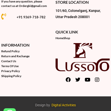
If you have any question, please
STORE LOCATION
contact us at
Ordergki@gmail.com
101/60, Colonelganj, Kanpur,
Uttar Pradesh 208001
+91 9369-718-782
QUICK LINK
Home
Shop
INFORMATION
Refund Policy
Return and Rxchange
Contact Us
Terms Of Use
Privacy Policy
Shipping Policy
Design by
Digital Activities