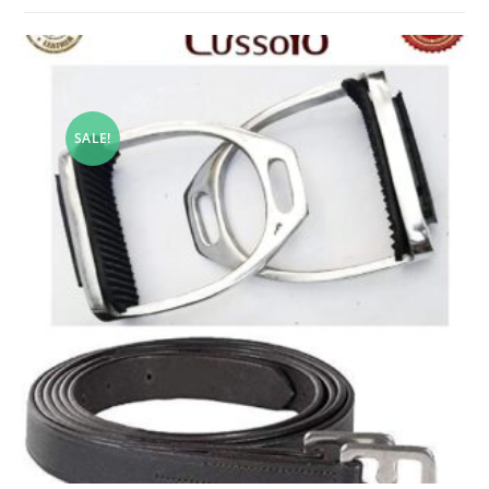
SALE!