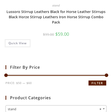
stand
Lussoro Stirrup Leathers Black for Horse Leather Stirrups
Black Horze Stirrup Leathers Iron Horse Stirrup Combo
Pack
$
59.00
$
99.00
Quick View
Filter By Price
PRICE:
$50
—
$60
FILTER
Product Categories
stand
×