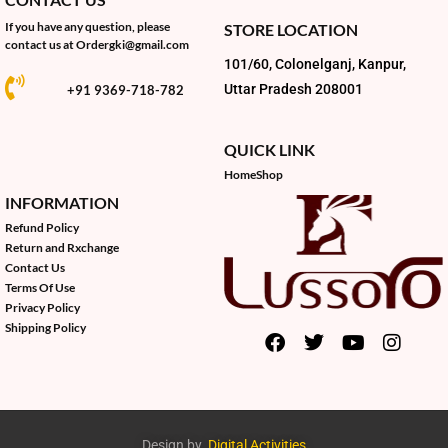
If you have any question, please
STORE LOCATION
contact us at
Ordergki@gmail.com
101/60, Colonelganj, Kanpur,
Uttar Pradesh 208001
+91 9369-718-782
QUICK LINK
Home
Shop
INFORMATION
Refund Policy
Return and Rxchange
Contact Us
Terms Of Use
Privacy Policy
Shipping Policy
Design by
Digital Activities