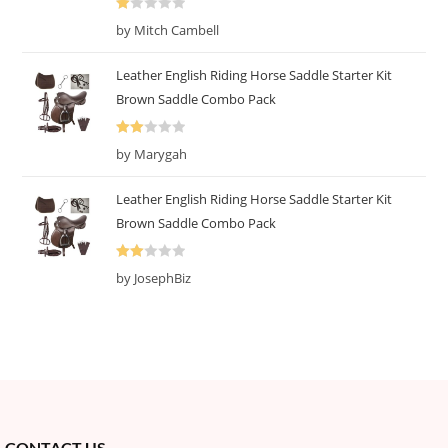
R
by Mitch Cambell
at
ed
Leather English Riding Horse Saddle Starter Kit
1
Brown Saddle Combo Pack
o
ut
Rate
of
by Marygah
d
2
5
out
Leather English Riding Horse Saddle Starter Kit
of 5
Brown Saddle Combo Pack
Rate
by JosephBiz
d
2
out
of 5
CONTACT US