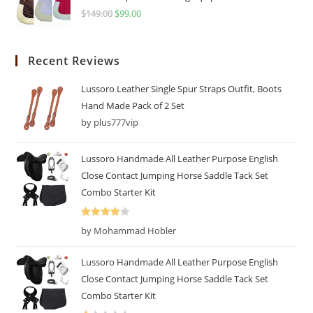
$
149.00
$
99.00
Recent Reviews
Lussoro Leather Single Spur Straps Outfit, Boots
Hand Made Pack of 2 Set
by plus777vip
Lussoro Handmade All Leather Purpose English
Close Contact Jumping Horse Saddle Tack Set
Combo Starter Kit
Rated
4
by Mohammad Hobler
out of 5
Lussoro Handmade All Leather Purpose English
Close Contact Jumping Horse Saddle Tack Set
Combo Starter Kit