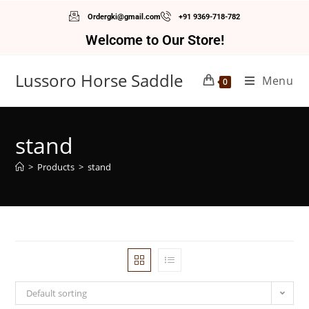
Ordergki@gmail.com
+91 9369-718-782
Welcome to Our Store!
Lussoro Horse Saddle
Menu
0
stand
>
Products
>
stand
Default sorting