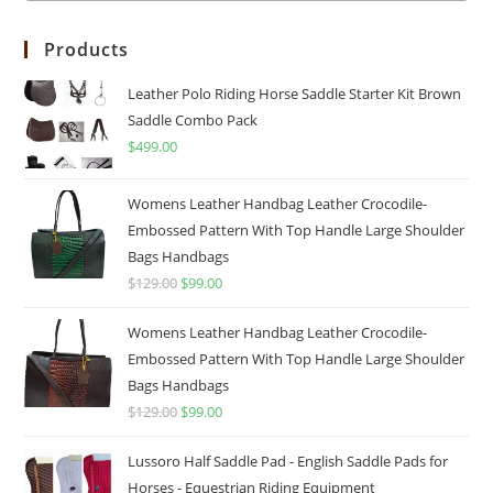
Products
Leather Polo Riding Horse Saddle Starter Kit Brown
Saddle Combo Pack
$
499.00
Womens Leather Handbag Leather Crocodile-
Embossed Pattern With Top Handle Large Shoulder
Bags Handbags
$
129.00
$
99.00
Womens Leather Handbag Leather Crocodile-
Embossed Pattern With Top Handle Large Shoulder
Bags Handbags
$
129.00
$
99.00
Lussoro Half Saddle Pad - English Saddle Pads for
Horses - Equestrian Riding Equipment