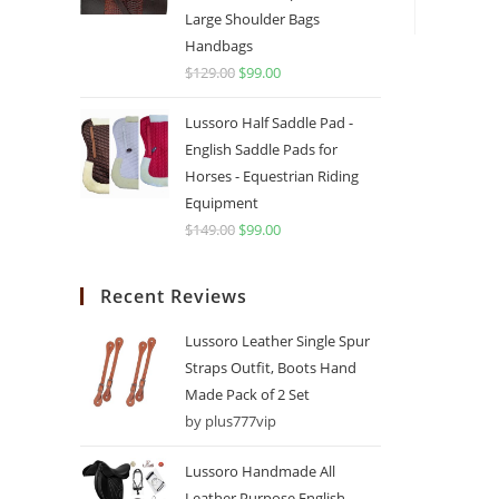
Large Shoulder Bags
Handbags
$
129.00
$
99.00
Lussoro Half Saddle Pad -
English Saddle Pads for
Horses - Equestrian Riding
Equipment
$
149.00
$
99.00
Recent Reviews
Lussoro Leather Single Spur
Straps Outfit, Boots Hand
Made Pack of 2 Set
by plus777vip
Lussoro Handmade All
Leather Purpose English