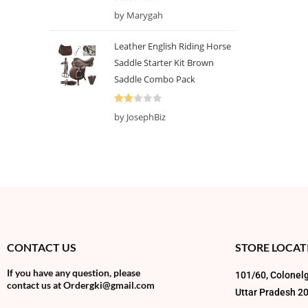
5
Rate
by Marygah
d
2
out
Leather English Riding Horse
of 5
Saddle Starter Kit Brown
Saddle Combo Pack
Rate
by JosephBiz
d
2
out
of 5
CONTACT US
STORE LOCAT
If you have any question, please
101/60, Colonelg
contact us at
Ordergki@gmail.com
Uttar Pradesh 2