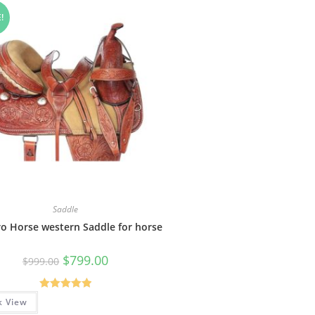
!
Saddle
o Horse western Saddle for horse
$
799.00
$
999.00
Rated
5.00
k View
out of 5