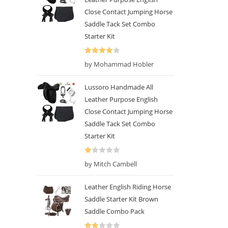
Close Contact Jumping Horse
Saddle Tack Set Combo
Starter Kit
Rated
4
by Mohammad Hobler
out of 5
Lussoro Handmade All
Leather Purpose English
Close Contact Jumping Horse
Saddle Tack Set Combo
Starter Kit
R
by Mitch Cambell
at
ed
Leather English Riding Horse
1
Saddle Starter Kit Brown
o
Saddle Combo Pack
ut
of