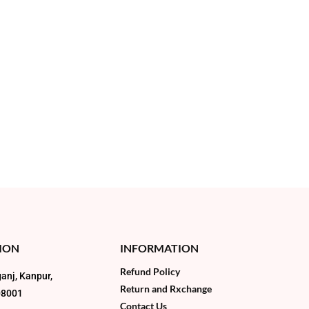
ION
INFORMATION
Refund Policy
anj, Kanpur,
Return and Rxchange
08001
Contact Us