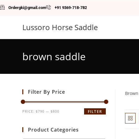
Ordergki@gmail.com
+91 9369-718-782
Lussoro Horse Saddle
brown saddle
Filter By Price
Brown
PRICE:
$790
—
$800
FILTER
Product Categories