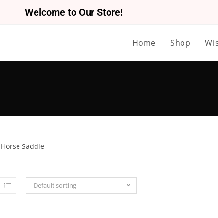
Welcome to Our Store!
Home
Shop
Wis
 Horse Saddle
Default sorting