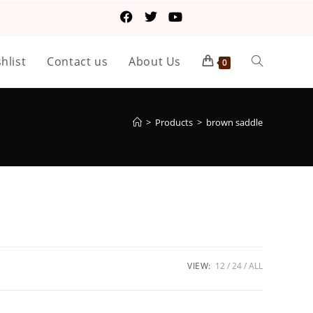
hlist
Contact us
About Us
0
>
Products
>
brown saddle
VIEW:
12
24
ALL