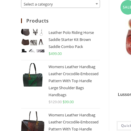
Select a category
SALE
Products
Leather Polo Riding Horse
Saddle Starter Kit Brown
Saddle Combo Pack
$
499.00
Womens Leather Handbag
Leather Crocodile-Embossed
Pattern With Top Handle
Large Shoulder Bags
Lussor
Handbags
$
129.00
$
99.00
Womens Leather Handbag
Leather Crocodile-Embossed
Quic
Pattern With Top Handle