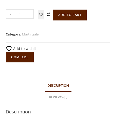
-
+
ADD TO CART
Category:
Martingale
Add to wishlist
COMPARE
DESCRIPTION
REVIEWS (0)
Description