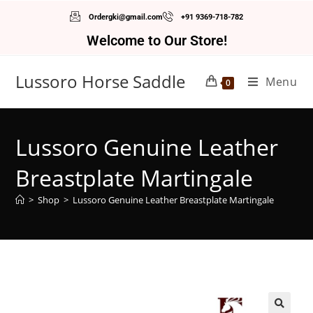
Ordergki@gmail.com
+91 9369-718-782
Welcome to Our Store!
Lussoro Horse Saddle
Menu
0
Lussoro Genuine Leather
Breastplate Martingale
>
Shop
>
Lussoro Genuine Leather Breastplate Martingale