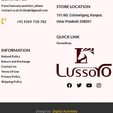
If you have any question, please
STORE LOCATION
contact us at
Ordergki@gmail.com
101/60, Colonelganj, Kanpur,
Uttar Pradesh 208001
+91 9369-718-782
QUICK LINK
Home
Shop
INFORMATION
Refund Policy
Return and Rxchange
Contact Us
Terms Of Use
Privacy Policy
Shipping Policy
Design by
Digital Activities