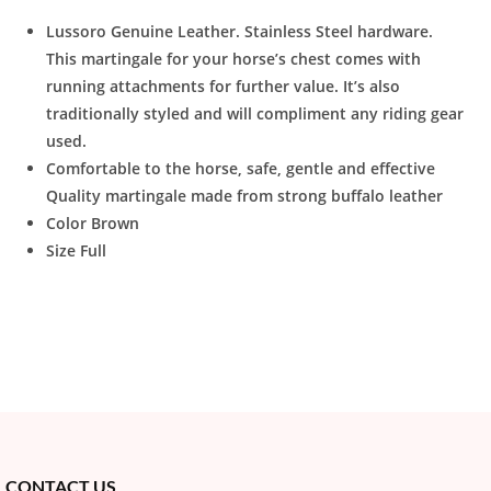
Lussoro Genuine Leather. Stainless Steel hardware.
This martingale for your horse’s chest comes with
running attachments for further value. It’s also
traditionally styled and will compliment any riding gear
used.
Comfortable to the horse, safe, gentle and effective
Quality martingale made from strong buffalo leather
Color Brown
Size Full
CONTACT US