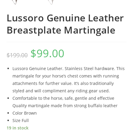
Lussoro Genuine Leather
Breastplate Martingale
$
99.00
$
199.00
Lussoro Genuine Leather. Stainless Steel hardware. This
martingale for your horse’s chest comes with running
attachments for further value. It’s also traditionally
styled and will compliment any riding gear used.
Comfortable to the horse, safe, gentle and effective
Quality martingale made from strong buffalo leather
Color Brown
Size Full
19 in stock