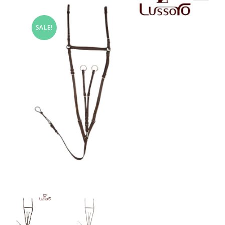
SALE!