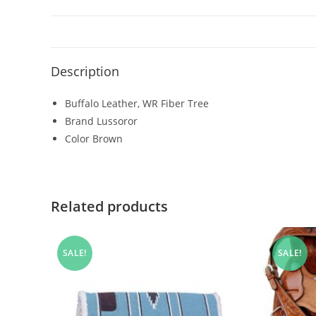
Description
Buffalo Leather, WR Fiber Tree
Brand Lussoror
Color Brown
Related products
SALE!
SALE!