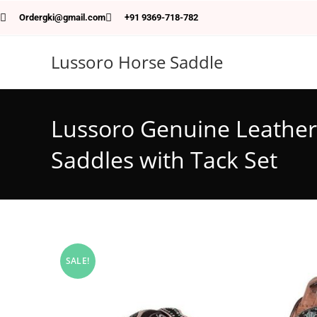
Ordergki@gmail.com
+91 9369-718-782
Lussoro Horse Saddle
Lussoro Genuine Leather 
Saddles with Tack Set
SALE!