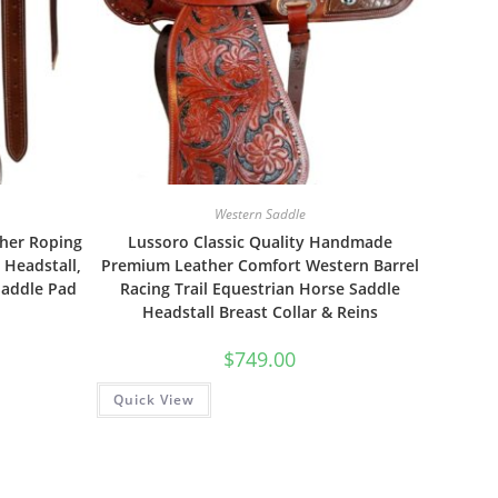
Western Saddle
her Roping
Lussoro Classic Quality Handmade
 Headstall,
Premium Leather Comfort Western Barrel
Saddle Pad
Racing Trail Equestrian Horse Saddle
Headstall Breast Collar & Reins
$
749.00
Quick View