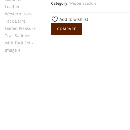
Category:
Western Saddle
Add to wishlist
COMPARE