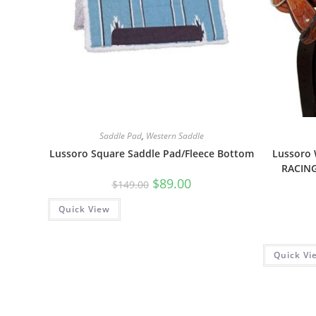
Saddle Pad
,
Western Saddle
Lussoro Square Saddle Pad/Fleece Bottom
Lussoro
RACIN
$
89.00
$
149.00
Quick View
Quick Vi