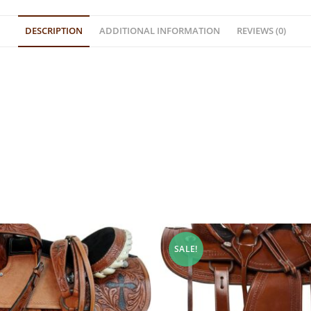
DESCRIPTION
ADDITIONAL INFORMATION
REVIEWS (0)
SALE!