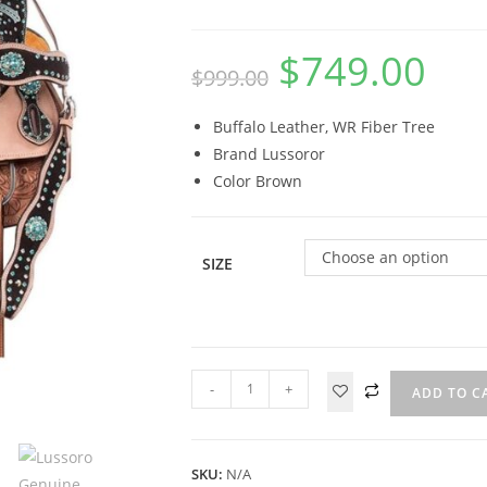
$
749.00
$
999.00
Buffalo Leather, WR Fiber Tree
Brand Lussoror
Color Brown
Choose an option
SIZE
-
+
ADD TO C
SKU:
N/A