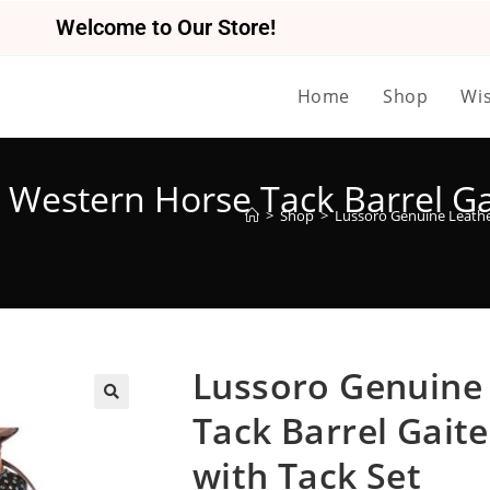
Welcome to Our Store!
Home
Shop
Wis
Western Horse Tack Barrel Gai
>
Shop
>
Lussoro Genuine Leather
Lussoro Genuine
Tack Barrel Gaite
🔍
with Tack Set