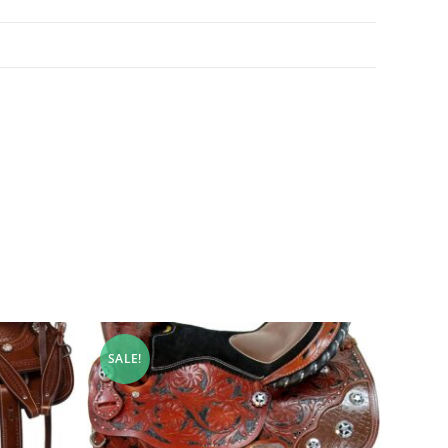
SALE!