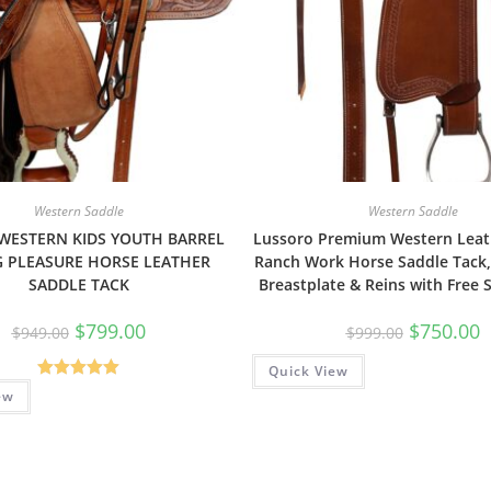
Western Saddle
Western Saddle
 WESTERN KIDS YOUTH BARREL
Lussoro Premium Western Leat
G PLEASURE HORSE LEATHER
Ranch Work Horse Saddle Tack,
SADDLE TACK
Breastplate & Reins with Free 
$
799.00
$
750.00
$
949.00
$
999.00
Quick View
Rated
5.00
ew
out of 5